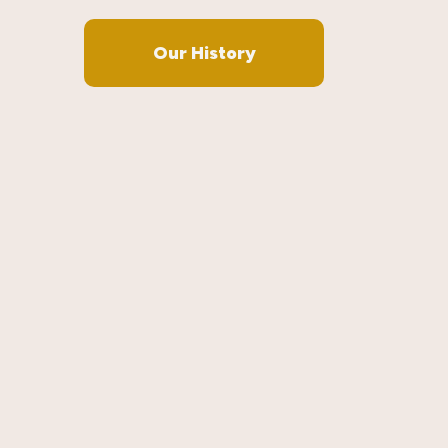
Our History