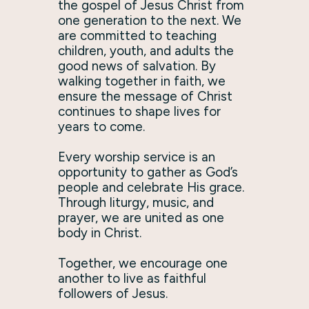
the gospel of Jesus Christ from
one generation to the next. We
are committed to teaching
children, youth, and adults the
good news of salvation. By
walking together in faith, we
ensure the message of Christ
continues to shape lives for
years to come.
Every worship service is an
opportunity to gather as God’s
people and celebrate His grace.
Through liturgy, music, and
prayer, we are united as one
body in Christ.
Together, we encourage one
another to live as faithful
followers of Jesus.