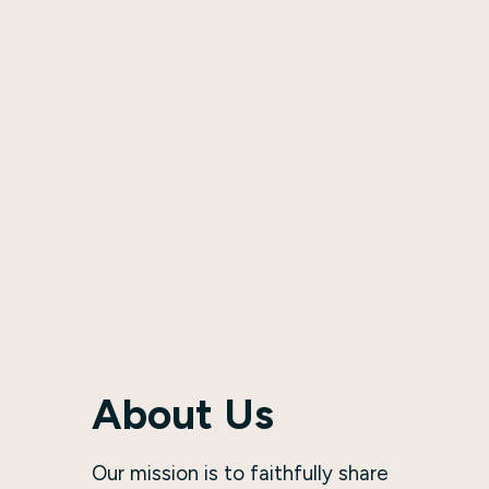
About Us
Our mission is to faithfully share