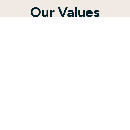
Our Values
St. Peter’s has always placed a
premium on raising up the next
generation of Christians. For 138
years, our congregation operated a
Lutheran school.
Although the school closed in 2019,
children’s and youth ministry continue
to be top priorities for our
community. The same year that the
school closed, we called our first
Director of Christian Education (DCE)
to work alongside our Pastor to
continue St. Peter’s investment into
the next generation.