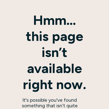
Hmm…
this page
isn’t
available
right now.
It's possible you've found
something that isn’t quite