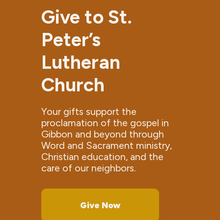
Give to St.
Peter’s
Lutheran
Church
Your gifts support the
proclamation of the gospel in
Gibbon and beyond through
Word and Sacrament ministry,
Christian education, and the
care of our neighbors.
Give Now