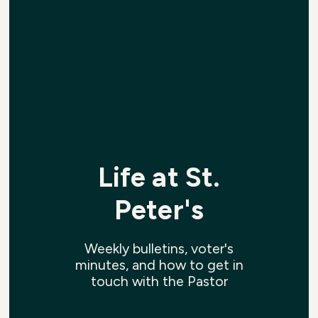
Life at St.
Peter's
Weekly bulletins, voter's
minutes, and how to get in
touch with the Pastor