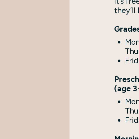
It’s fre
they’ll
Grades
Mon
Thu
Frid
Presch
(age 3
Mon
Thu
Frid
Mornin