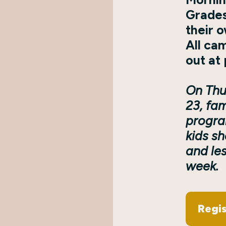
Grades
their 
All ca
out at 
On Thu
23, fam
progra
kids s
and les
week.
Regis