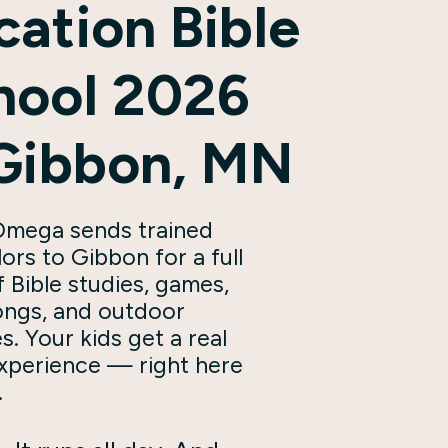
cation Bible
hool 2026
 Gibbon, MN
mega sends trained
ors to Gibbon for a full
 Bible studies, games,
songs, and outdoor
es. Your kids get a real
xperience — right here
.