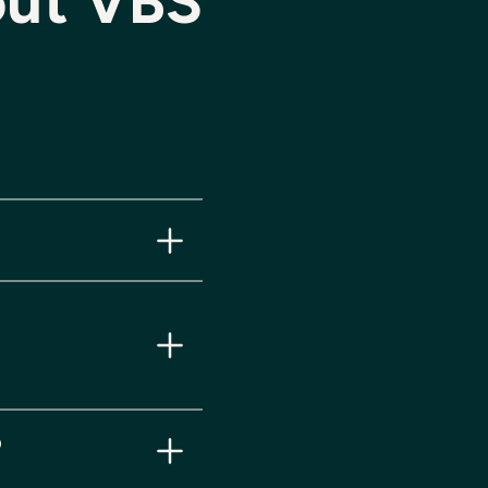
ut VBS
.
ies.
?
.