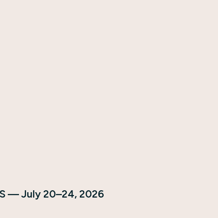
S — July 20–24, 2026