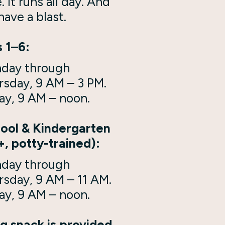
e. It runs all day. And
 have a blast.
 1–6:
day through
rsday, 9 AM – 3 PM.
ay, 9 AM – noon.
ool & Kindergarten
+, potty-trained):
day through
rsday, 9 AM – 11 AM.
ay, 9 AM – noon.
g snack is provided.