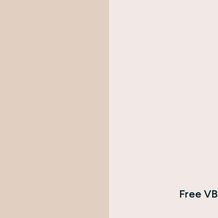
Free VB