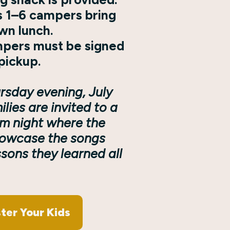
 1–6 campers bring
own lunch.
mpers must be signed
pickup.
rsday evening, July
ilies are invited to a
m night where the
howcase the songs
sons they learned all
ter Your Kids