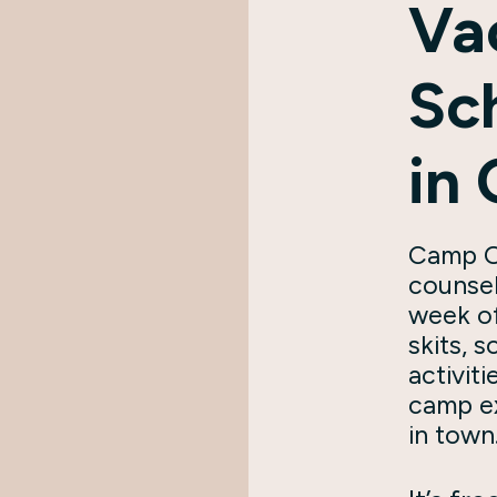
Va
Sc
in
Camp O
counsel
week of
skits, 
activiti
camp e
in town